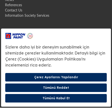
News
References
Contact Us
Information Society Services
Address
Zümrütevler Mahallesi Ural Sokak
No:38 34852 Maltepe / ISTANBUL / TURKIYE
Headquarters
+90(216) 571 10 00
E-mail
info@betekexport.com