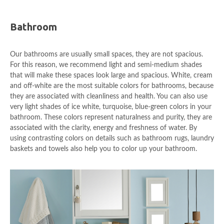
Bathroom
Our bathrooms are usually small spaces, they are not spacious.
For this reason, we recommend light and semi-medium shades
that will make these spaces look large and spacious. White, cream
and off-white are the most suitable colors for bathrooms, because
they are associated with cleanliness and health. You can also use
very light shades of ice white, turquoise, blue-green colors in your
bathroom. These colors represent naturalness and purity, they are
associated with the clarity, energy and freshness of water. By
using contrasting colors on details such as bathroom rugs, laundry
baskets and towels also help you to color up your bathroom.