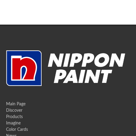
Main Page
Discover
Products
Imagine
Color Cards