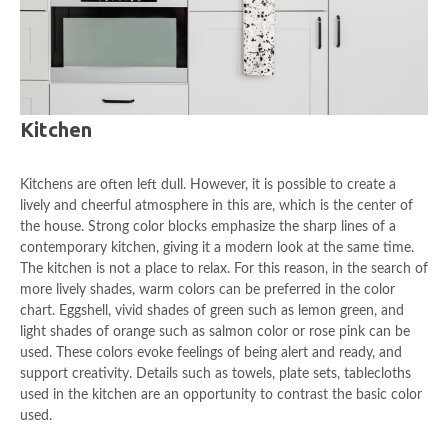
Kitchen
Kitchens are often left dull. However, it is possible to create a
lively and cheerful atmosphere in this are, which is the center of
the house. Strong color blocks emphasize the sharp lines of a
contemporary kitchen, giving it a modern look at the same time.
The kitchen is not a place to relax. For this reason, in the search of
more lively shades, warm colors can be preferred in the color
chart. Eggshell, vivid shades of green such as lemon green, and
light shades of orange such as salmon color or rose pink can be
used. These colors evoke feelings of being alert and ready, and
support creativity. Details such as towels, plate sets, tablecloths
used in the kitchen are an opportunity to contrast the basic color
used.