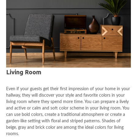
Living Room
Even if your guests get their first impression of your home in your
hallway, they will discover your style and favorite colors in your
living room where they spend more time. You can prepare a lively
and active or calm and soft color scheme in your living room. You
can use bold colors, create a traditional atmosphere or create a
garden-like setting with floral and striped patterns. Shades of
beige, gray and brick color are among the ideal colors for living
rooms.