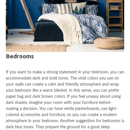
Bedrooms
If you want to make a strong statement in your bedroom, you can
accommodate dark and bold tones. The vivid colors you use on
your walls can create a calm and friendly atmosphere and wrap
your bedroom like a warm blanket. In this sense, you can prefer
paper bag and dark brown colors. If you feel uneasy about using
dark shades, imagine your room with your furniture before
making a decision. You can have white plasterboards, use light-
colored accessories and furniture, so you can create a modern
atmosphere in your bedroom. Another suggestion for bedrooms is
dark blue tones. They prepare the ground for a good sleep.