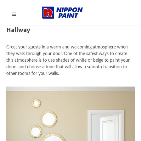
Hallway
Greet your guests in a warm and welcoming atmosphere when
they walk through your door. One of the safest ways to create
this atmosphere is to use shades of white or beige to paint your
doors and choose a tone that will allow a smooth transition to
other rooms for your walls.