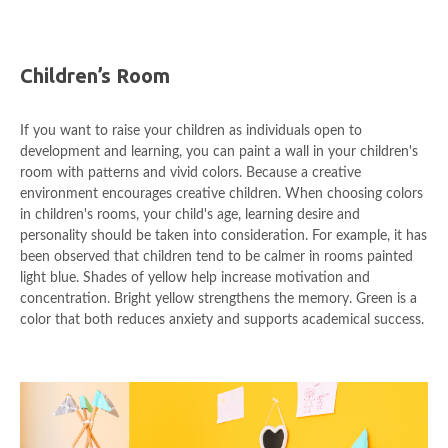
Children’s Room
If you want to raise your children as individuals open to
development and learning, you can paint a wall in your children's
room with patterns and vivid colors. Because a creative
environment encourages creative children. When choosing colors
in children's rooms, your child's age, learning desire and
personality should be taken into consideration. For example, it has
been observed that children tend to be calmer in rooms painted
light blue. Shades of yellow help increase motivation and
concentration. Bright yellow strengthens the memory. Green is a
color that both reduces anxiety and supports academical success.