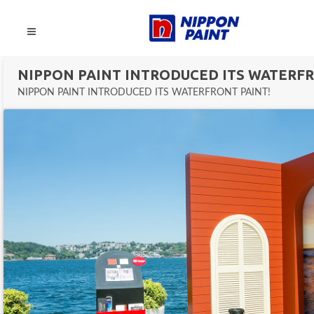
NIPPON PAINT INTRODUCED ITS WATERFR
NIPPON PAINT INTRODUCED ITS WATERFRONT PAINT!