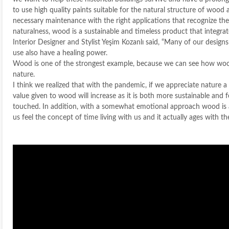
to use high quality paints suitable for the natural structure of wood
necessary maintenance with the right applications that recognize the
naturalness, wood is a sustainable and timeless product that integra
Interior Designer and Stylist Yeşim Kozanlı said, “Many of our design
use also have a healing power.
Wood is one of the strongest example, because we can see how woo
nature.
I think we realized that with the pandemic, if we appreciate nature a l
value given to wood will increase as it is both more sustainable and
touched. In addition, with a somewhat emotional approach wood is
us feel the concept of time living with us and it actually ages with the