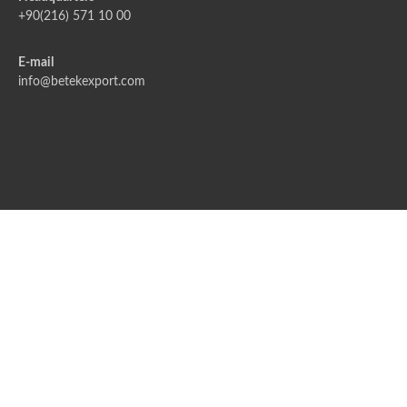
+90(216) 571 10 00
E-mail
info@betekexport.com