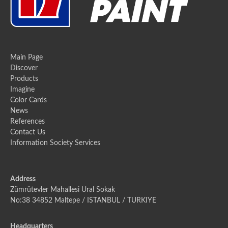
Main Page
Discover
Products
Imagine
Color Cards
News
References
Contact Us
Information Society Services
Address
Zümrütevler Mahallesi Ural Sokak
No:38 34852 Maltepe / ISTANBUL / TURKIYE
Headquarters