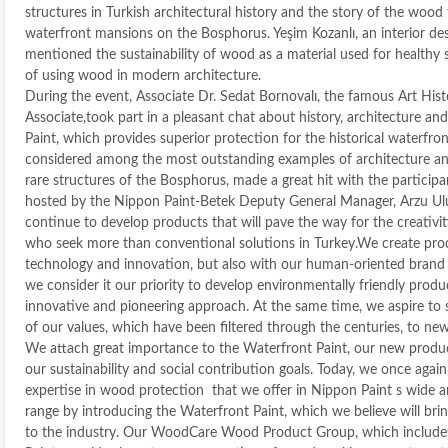
structures in Turkish architectural history and the story of the wood
waterfront mansions on the Bosphorus. Yeşim Kozanlı, an interior desi
mentioned the sustainability of wood as a material used for healthy
of using wood in modern architecture.
During the event, Associate Dr. Sedat Bornovalı, the famous Art His
Associate,took part in a pleasant chat about history, architecture an
Paint, which provides superior protection for the historical waterfr
considered among the most outstanding examples of architecture an
rare structures of the Bosphorus, made a great hit with the participa
hosted by the Nippon Paint-Betek Deputy General Manager, Arzu Ulu
continue to develop products that will pave the way for the creativit
who seek more than conventional solutions in Turkey.We create pro
technology and innovation, but also with our human-oriented brand i
we consider it our priority to develop environmentally friendly prod
innovative and pioneering approach. At the same time, we aspire to 
of our values, which have been filtered through the centuries, to ne
We attach great importance to the Waterfront Paint, our new product
our sustainability and social contribution goals. Today, we once aga
expertise in wood protection that we offer in Nippon Paint s wide 
range by introducing the Waterfront Paint, which we believe will brin
to the industry. Our WoodCare Wood Product Group, which include