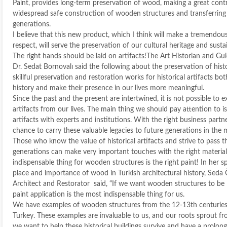
Paint, provides long-term preservation of wood, making a great contr
widespread safe construction of wooden structures and transferring
generations.
I believe that this new product, which I think will make a tremendous
respect, will serve the preservation of our cultural heritage and sustain
The right hands should be laid on artifacts!The Art Historian and Gui
Dr. Sedat Bornovalı said the following about the preservation of histo
skillful preservation and restoration works for historical artifacts bot
history and make their presence in our lives more meaningful.
Since the past and the present are intertwined, it is not possible to e
artifacts from our lives. The main thing we should pay attention to is 
artifacts with experts and institutions. With the right business part
chance to carry these valuable legacies to future generations in the 
Those who know the value of historical artifacts and strive to pass 
generations can make very important touches with the right materia
indispensable thing for wooden structures is the right paint! In her 
place and importance of wood in Turkish architectural history, Seda
Architect and Restorator said, “If we want wooden structures to be l
paint application is the most indispensable thing for us.
We have examples of wooden structures from the 12-13th centuries
Turkey. These examples are invaluable to us, and our roots sprout fro
we want to help these historical buildings survive and have a prolonged