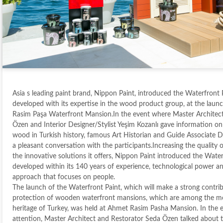
Asia s leading paint brand, Nippon Paint, introduced the Waterfront P
developed with its expertise in the wood product group, at the launc
Rasim Paşa Waterfront Mansion.In the event where Master Architec
Özen and Interior Designer/Stylist Yeşim Kozanlı gave information on
wood in Turkish history, famous Art Historian and Guide Associate D
a pleasant conversation with the participants.Increasing the quality of
the innovative solutions it offers, Nippon Paint introduced the Water
developed within its 140 years of experience, technological power a
approach that focuses on people.
The launch of the Waterfront Paint, which will make a strong contri
protection of wooden waterfront mansions, which are among the mo
heritage of Turkey, was held at Ahmet Rasim Pasha Mansion. In the e
attention, Master Architect and Restorator Seda Özen talked about