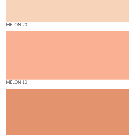
MELON 20
MELON 10