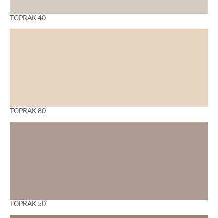
TOPRAK 40
TOPRAK 80
TOPRAK 50