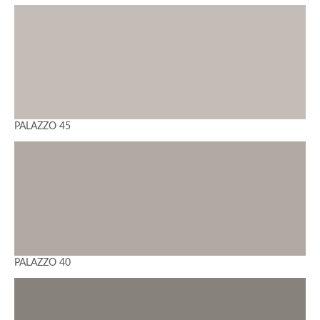
PALAZZO 45
PALAZZO 40