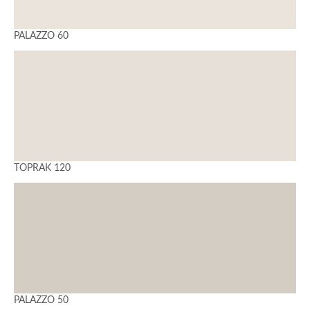
PALAZZO 60
TOPRAK 120
PALAZZO 50