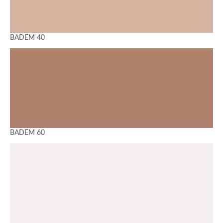
BADEM 40
BADEM 60