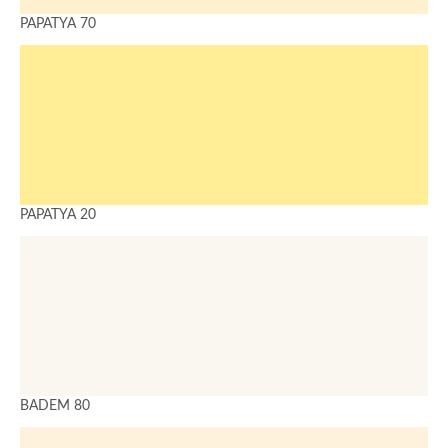
PAPATYA 70
PAPATYA 20
BADEM 80