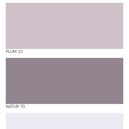
PLUM 10
NATUR 70