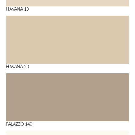
HAVANA 10
HAVANA 20
PALAZZO 140