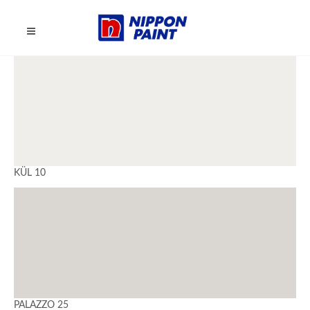
KÜL 10
PALAZZO 25