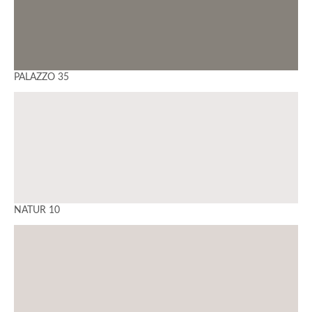
PALAZZO 35
NATUR 10