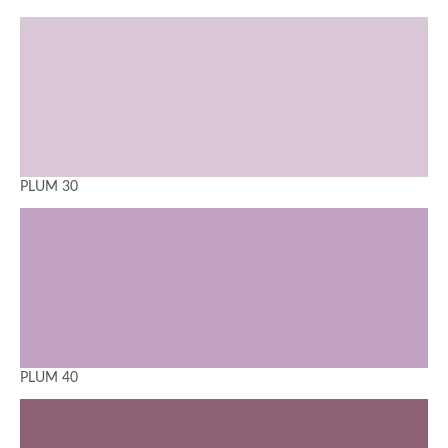
PLUM 30
PLUM 40