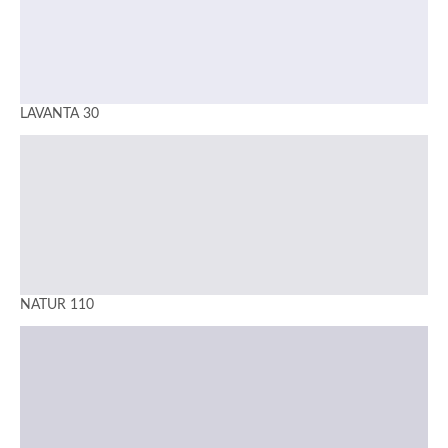
LAVANTA 30
NATUR 110