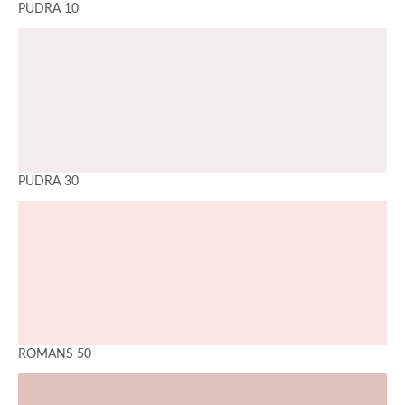
PUDRA 10
PUDRA 30
ROMANS 50