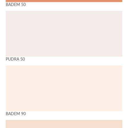
BADEM 50
PUDRA 50
BADEM 90