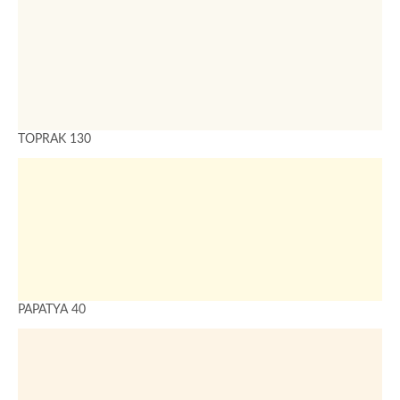
TOPRAK 130
PAPATYA 40