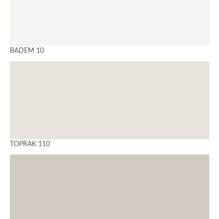
BADEM 10
TOPRAK 110