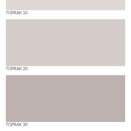
TOPRAK 10
TOPRAK 20
TOPRAK 30