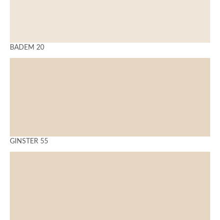
BADEM 20
GINSTER 55