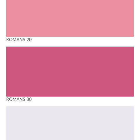
ROMANS 20
ROMANS 30