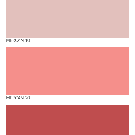
MERCAN 10
MERCAN 20