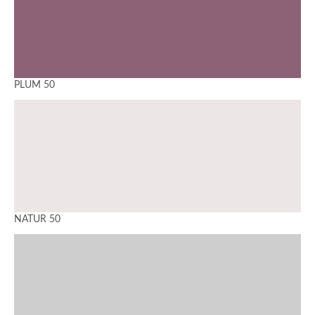
PLUM 50
NATUR 50