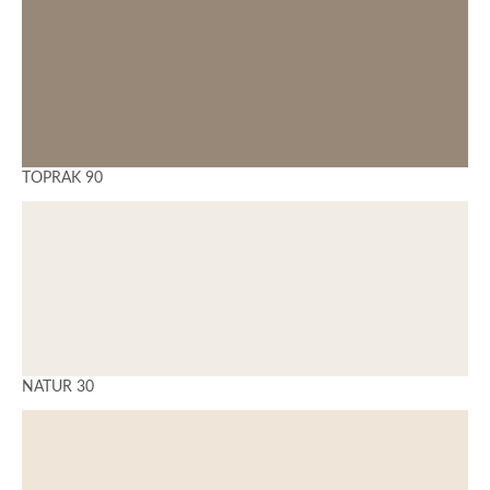
TOPRAK 90
NATUR 30