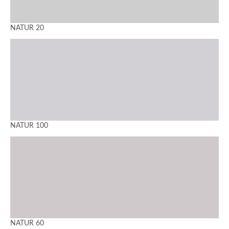
NATUR 20
NATUR 100
NATUR 60