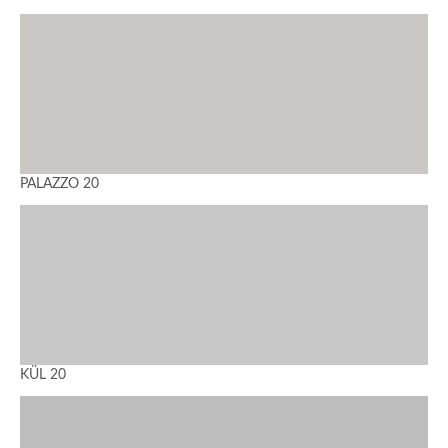
PALAZZO 20
KÜL 20