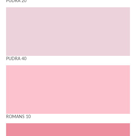
PUDRA 20
PUDRA 40
ROMANS 10