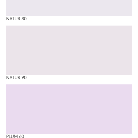
NATUR 80
NATUR 90
PLUM 60