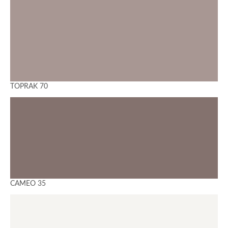
TOPRAK 70
CAMEO 35