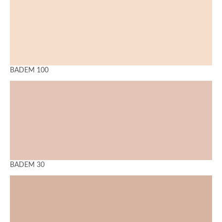
BADEM 100
BADEM 30