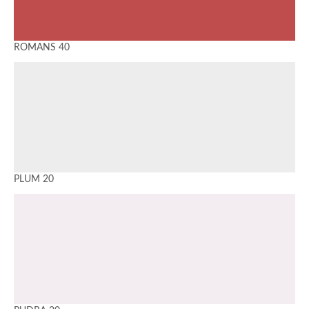
ROMANS 40
PLUM 20